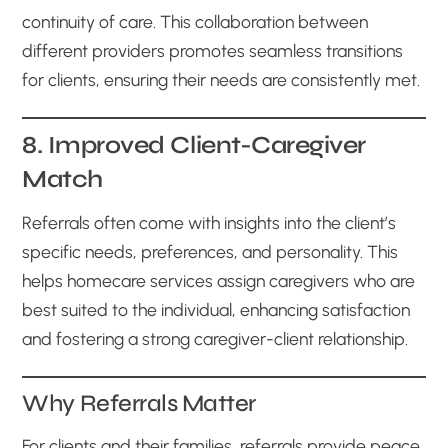
continuity of care. This collaboration between
different providers promotes seamless transitions
for clients, ensuring their needs are consistently met.
8. Improved Client-Caregiver
Match
Referrals often come with insights into the client’s
specific needs, preferences, and personality. This
helps homecare services assign caregivers who are
best suited to the individual, enhancing satisfaction
and fostering a strong caregiver-client relationship.
Why Referrals Matter
For clients and their families, referrals provide peace