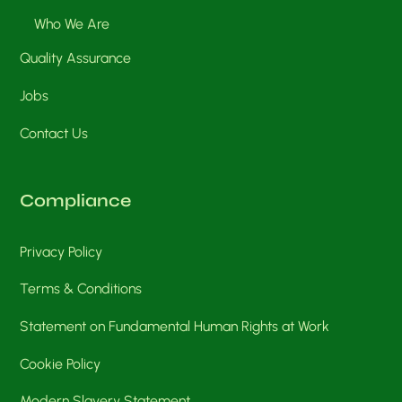
Who We Are
Quality Assurance
Jobs
Contact Us
Compliance
Privacy Policy
Terms & Conditions
Statement on Fundamental Human Rights at Work
Cookie Policy
Modern Slavery Statement