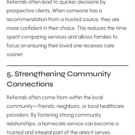
Referrals often lead to quicker decisions by
prospective clients. When someone has a
recommendation from a trusted source, they are
more confident in their choice. This reduces the time
spent comparing services and allows families to
focus on ensuring their loved one receives care
sooner.
5. Strengthening Community
Connections
Referrals often come from within the local
community—friends, neighbors, or local healthcare
providers. By fostering strong community
relationships, a homecare service can become a
trusted and integral part of the area it serves,