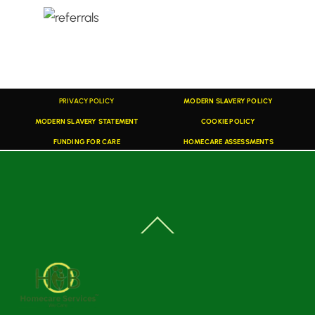
PRIVACY POLICY
MODERN SLAVERY POLICY
MODERN SLAVERY STATEMENT
COOKIE POLICY
FUNDING FOR CARE
HOMECARE ASSESSMENTS
Back
To
Top