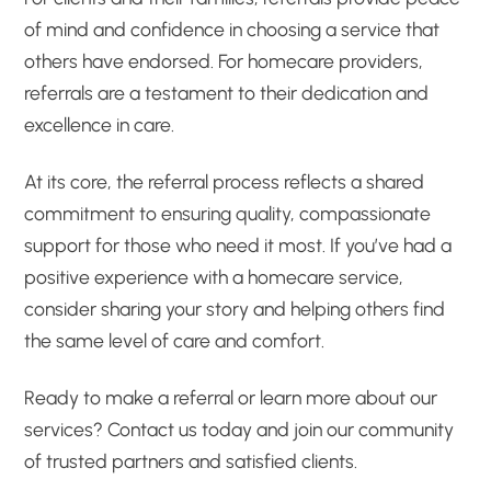
of mind and confidence in choosing a service that
others have endorsed. For homecare providers,
referrals are a testament to their dedication and
excellence in care.
At its core, the referral process reflects a shared
commitment to ensuring quality, compassionate
support for those who need it most. If you’ve had a
positive experience with a homecare service,
consider sharing your story and helping others find
the same level of care and comfort.
Ready to make a referral or learn more about our
services? Contact us today and join our community
of trusted partners and satisfied clients.