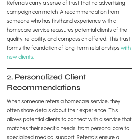
Referrals carry a sense of trust that no advertising
campaign can match. A recommendation from
someone who has firsthand experience with a
homecare service reassures potential clients of the
quality, reliability, and compassion offered. This trust
forms the foundation of long-term relationships
with
new clients.
2. Personalized Client
Recommendations
When someone refers a homecare service, they
often share details about their experience. This
allows potential clients to connect with a service that
matches their specific needs, from personal care to
specialized medical support. Referrals ensure a