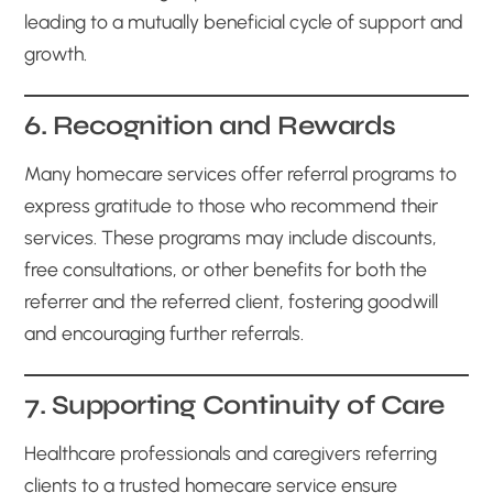
leading to a mutually beneficial cycle of support and
growth.
6. Recognition and Rewards
Many homecare services offer referral programs to
express gratitude to those who recommend their
services. These programs may include discounts,
free consultations, or other benefits for both the
referrer and the referred client, fostering goodwill
and encouraging further referrals.
7. Supporting Continuity of Care
Healthcare professionals and caregivers referring
clients to a trusted homecare service ensure