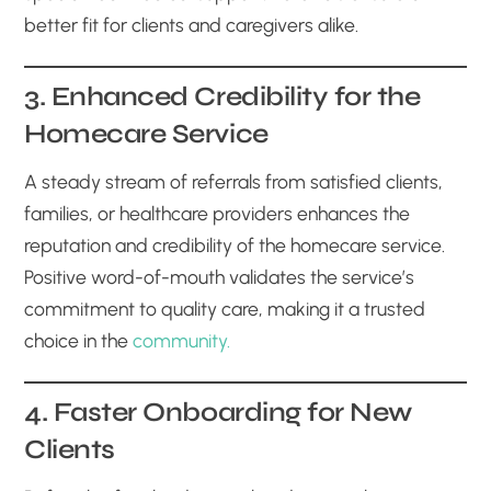
better fit for clients and caregivers alike.
3. Enhanced Credibility for the
Homecare Service
A steady stream of referrals from satisfied clients,
families, or healthcare providers enhances the
reputation and credibility of the homecare service.
Positive word-of-mouth validates the service’s
commitment to quality care, making it a trusted
choice in the
community.
4. Faster Onboarding for New
Clients