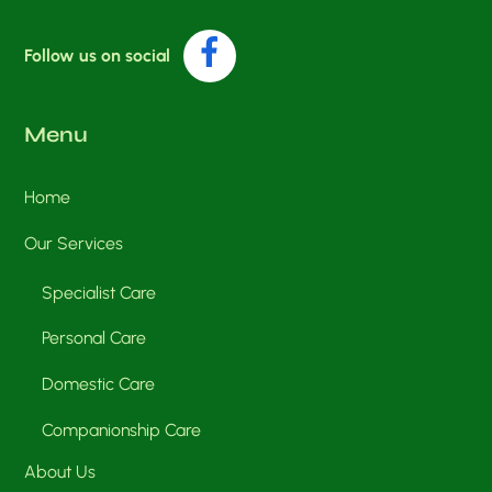
Facebook
Follow us on social
Menu
Home
Our Services
Specialist Care
Personal Care
Domestic Care
Companionship Care
About Us