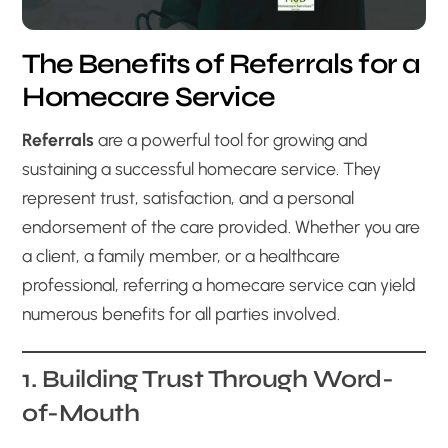
The Benefits of Referrals for a
Homecare Service
Referrals
are a powerful tool for growing and
sustaining a successful homecare service. They
represent trust, satisfaction, and a personal
endorsement of the care provided. Whether you are
a client, a family member, or a healthcare
professional, referring a homecare service can yield
numerous benefits for all parties involved.
1. Building Trust Through Word-
of-Mouth